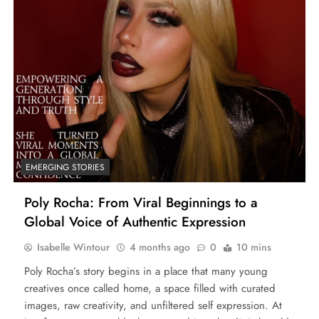
EMERGING STORIES
Poly Rocha: From Viral Beginnings to a
Global Voice of Authentic Expression
Isabelle Wintour
4 months ago
0
10 mins
Poly Rocha’s story begins in a place that many young
creatives once called home, a space filled with curated
images, raw creativity, and unfiltered self expression. At