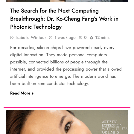
The Search for the Next Computing
Breakthrough: Dr. Ko-Cheng Fang’s Work in
Photonic Technology
Isabelle Wintour
1 week ago
0
12 mins
For decades, silicon chips have powered nearly every
digital innovation. They made personal computers
possible, connected billions of people through the
internet, and provided the processing power that allowed
artificial intelligence to emerge. The modern world has
been built on semiconductor technology.
Read More