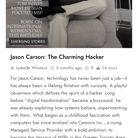
EMERGING STORIES
Jason Carson: The Charming Hacker
Isabelle Wintour
5 months ago
0
14 mins
For Jason Carson, technology has never been just a job—it
has always been a lifelong flirtation with curiosity. A playful
cleverness which defines the spirit of a hacker. Long
before “digital transformation” became a buzzword, he
was already exploring how systems behave, experimenting
with them. What began as a childhood fascination with
computers has since evolved into Carsonix Inc., a rising
Managed Service Provider with a bold ambition: to
become the Versace of MSPs in the Greater Toronto Area.