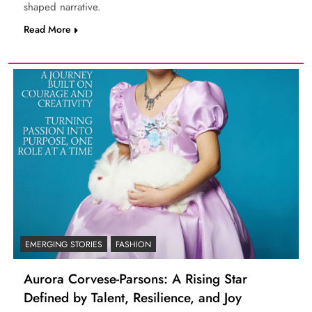
shaped narrative.
Read More
EMERGING STORIES
FASHION
Aurora Corvese-Parsons: A Rising Star
Defined by Talent, Resilience, and Joy