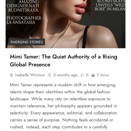
EMERGING STORIES
Mimi Tamer: The Quiet Authority of a Rising
Global Presence
Isabelle Wintour
5 months ago
0
7 mins
Mimi Tamer represents a modern shift in how emerging
talents shape their identities within the global fashion
landscape. While many rely on relentless exposure to
maintain relevance, her philosophy appears grounded in
selectivity. Every appearance, editorial, and collaboration
carries a sense of purpose. Nothing feels accidental or
rushed; instead, each step contributes to a carefully