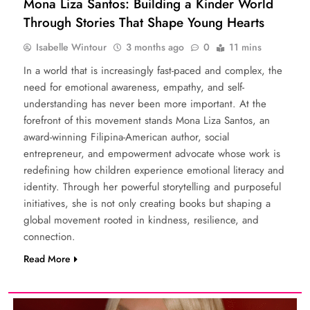
Mona Liza Santos: Building a Kinder World
Through Stories That Shape Young Hearts
Isabelle Wintour
3 months ago
0
11 mins
In a world that is increasingly fast-paced and complex, the
need for emotional awareness, empathy, and self-
understanding has never been more important. At the
forefront of this movement stands Mona Liza Santos, an
award-winning Filipina-American author, social
entrepreneur, and empowerment advocate whose work is
redefining how children experience emotional literacy and
identity. Through her powerful storytelling and purposeful
initiatives, she is not only creating books but shaping a
global movement rooted in kindness, resilience, and
connection.
Read More