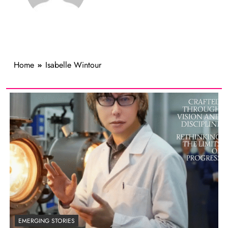
Home
Isabelle Wintour
EMERGING STORIES