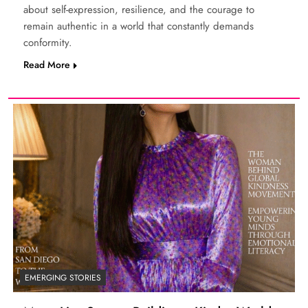
about self-expression, resilience, and the courage to
remain authentic in a world that constantly demands
conformity.
Read More
EMERGING STORIES