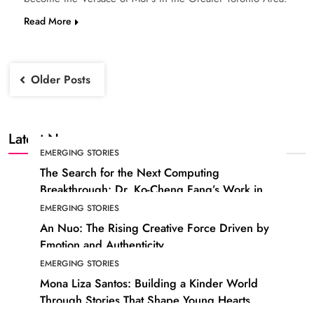
Read More
Posts
Older Posts
navigation
Latest News
EMERGING STORIES
The Search for the Next Computing
Breakthrough: Dr. Ko-Cheng Fang’s Work in
Photonic Technology
EMERGING STORIES
An Nuo: The Rising Creative Force Driven by
Emotion and Authenticity
EMERGING STORIES
Mona Liza Santos: Building a Kinder World
Through Stories That Shape Young Hearts