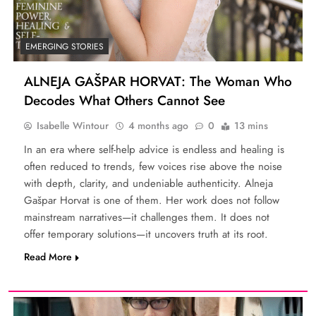
EMERGING STORIES
ALNEJA GAŠPAR HORVAT: The Woman Who
Decodes What Others Cannot See
Isabelle Wintour
4 months ago
0
13 mins
In an era where self-help advice is endless and healing is
often reduced to trends, few voices rise above the noise
with depth, clarity, and undeniable authenticity. Alneja
Gašpar Horvat is one of them. Her work does not follow
mainstream narratives—it challenges them. It does not
offer temporary solutions—it uncovers truth at its root.
Read More