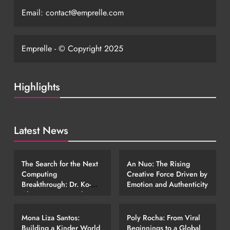
Email:
contact@emprelle.com
Emprelle - © Copyright 2025
Highlights
Latest News
EMERGING STORIES
EMERGING STORIES
The Search for the Next
An Nuo: The Rising
Computing
Creative Force Driven by
Breakthrough: Dr. Ko-
Emotion and Authenticity
Cheng Fang’s Work in
EMERGING STORIES
EMERGING STORIES
Photonic Technology
Mona Liza Santos:
Poly Rocha: From Viral
Building a Kinder World
Beginnings to a Global