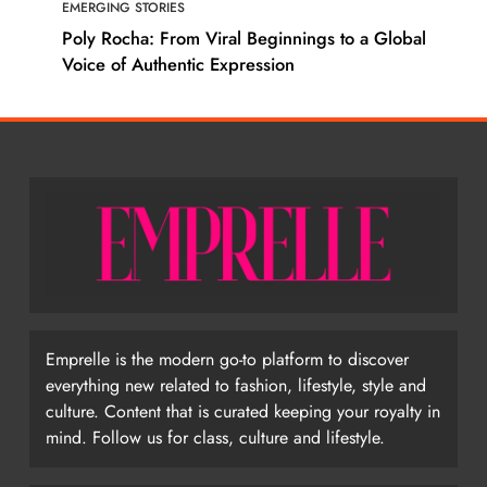
EMERGING STORIES
Poly Rocha: From Viral Beginnings to a Global
Voice of Authentic Expression
Emprelle is the modern go-to platform to discover
everything new related to fashion, lifestyle, style and
culture. Content that is curated keeping your royalty in
mind. Follow us for class, culture and lifestyle.