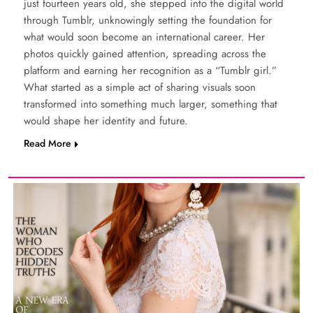
just fourteen years old, she stepped into the digital world
through Tumblr, unknowingly setting the foundation for
what would soon become an international career. Her
photos quickly gained attention, spreading across the
platform and earning her recognition as a “Tumblr girl.”
What started as a simple act of sharing visuals soon
transformed into something much larger, something that
would shape her identity and future.
Read More