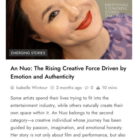
EMERGING STORIES
An Nuo: The Rising Creative Force Driven by
Emotion and Authenticity
Isabelle Wintour
2 months ago
0
10 mins
Some artists spend their lives trying to fit into the
entertainment industry, while others naturally create their
own space within it. An Nuo belongs to the second
category—a creative individual whose journey has been
guided by passion, imagination, and emotional honesty.
Her story is not only about film and performance, but also