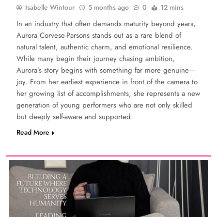
Isabelle Wintour
5 months ago
0
12 mins
In an industry that often demands maturity beyond years,
Aurora Corvese-Parsons stands out as a rare blend of
natural talent, authentic charm, and emotional resilience.
While many begin their journey chasing ambition,
Aurora’s story begins with something far more genuine—
joy. From her earliest experience in front of the camera to
her growing list of accomplishments, she represents a new
generation of young performers who are not only skilled
but deeply self-aware and supported.
Read More