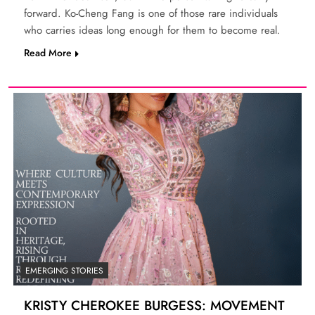
forward. Ko-Cheng Fang is one of those rare individuals
who carries ideas long enough for them to become real.
Read More
EMERGING STORIES
KRISTY CHEROKEE BURGESS: MOVEMENT