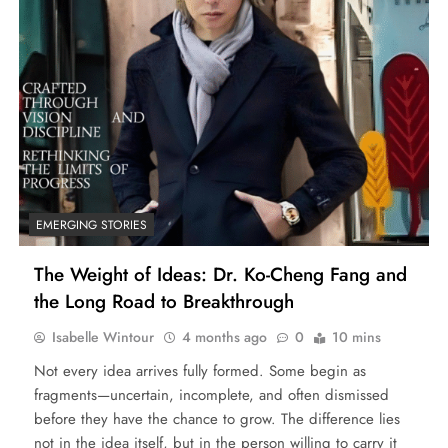
EMERGING STORIES
The Weight of Ideas: Dr. Ko-Cheng Fang and
the Long Road to Breakthrough
Isabelle Wintour
4 months ago
0
10 mins
Not every idea arrives fully formed. Some begin as
fragments—uncertain, incomplete, and often dismissed
before they have the chance to grow. The difference lies
not in the idea itself, but in the person willing to carry it