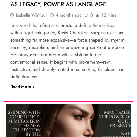
AS LEGACY, POWER AS LANGUAGE
Isabelle Wintour
4 months ago
0
12 mins
In a world that often asks artists to define themselves
within rigid categories, Kristy Cherokee Burgess exists as
something far more expansive—a force shaped by rhythm,
ancestry, discipline, and an unwavering sense of purpose.
Her story does not begin with ambition in the
conventional sense. It begins with movement—raw,
instinctive, and deeply rooted in something far older than
definition itself.
Read More