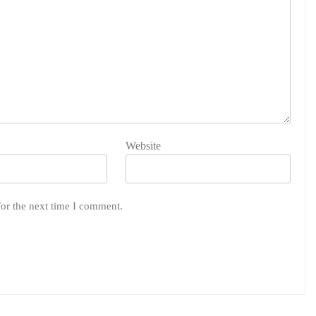
Website
for the next time I comment.