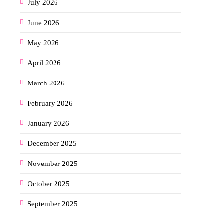
July 2026
June 2026
May 2026
April 2026
March 2026
February 2026
January 2026
December 2025
November 2025
October 2025
September 2025