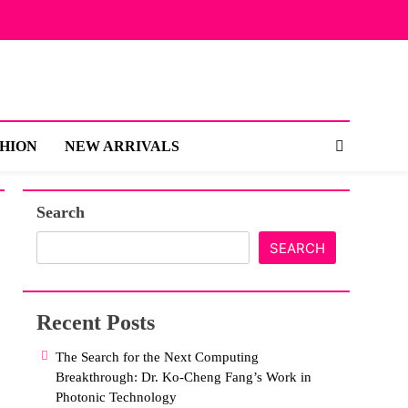
SHION
NEW ARRIVALS
Search
SEARCH
Recent Posts
The Search for the Next Computing
Breakthrough: Dr. Ko-Cheng Fang’s Work in
Photonic Technology