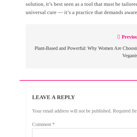
solution, it’s best seen as a tool that must be tailor
universal cure — it’s a practice that demands awar
Previou
Post
navigation
Plant-Based and Powerful: Why Women Are Choosi
Vegani
LEAVE A REPLY
Your email address will not be published.
Required fi
Comment
*