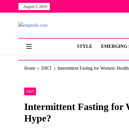
Skip
August 3, 2026
to
content
Live
emprelle.com
MADE FOR THE QUEEN IN YOU
STYLE
EMERGING 
Home
DIET
Intermittent Fasting for Women: Healt
DIET
Intermittent Fasting fo
Hype?