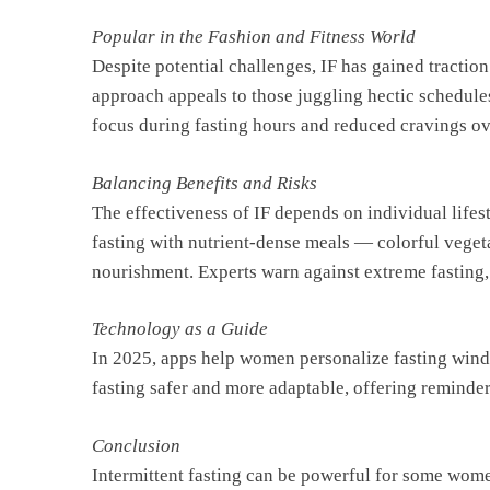
Popular in the Fashion and Fitness World
Despite potential challenges, IF has gained tractio
approach appeals to those juggling hectic schedule
focus during fasting hours and reduced cravings ov
Balancing Benefits and Risks
The effectiveness of IF depends on individual lifes
fasting with nutrient-dense meals — colorful veget
nourishment. Experts warn against extreme fasting,
Technology as a Guide
In 2025, apps help women personalize fasting wind
fasting safer and more adaptable, offering reminder
Conclusion
Intermittent fasting can be powerful for some women