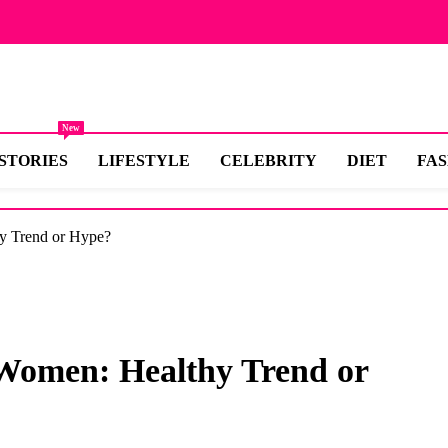
New
STORIES
LIFESTYLE
CELEBRITY
DIET
FA
hy Trend or Hype?
r Women: Healthy Trend or