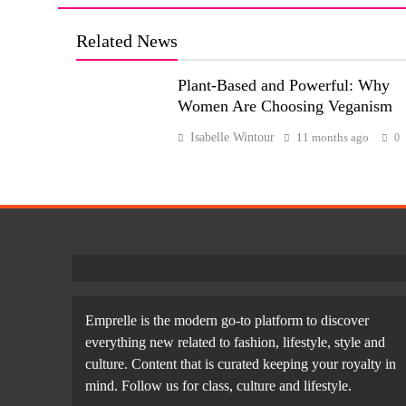
Related News
Plant-Based and Powerful: Why
Women Are Choosing Veganism
Isabelle Wintour
11 months ago
0
Emprelle is the modern go-to platform to discover
everything new related to fashion, lifestyle, style and
culture. Content that is curated keeping your royalty in
mind. Follow us for class, culture and lifestyle.