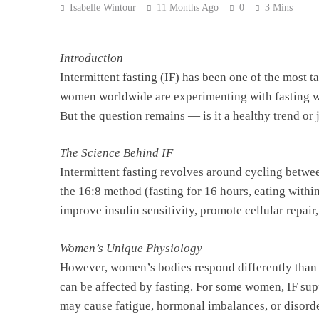
Isabelle Wintour
11 Months Ago
0
3 Mins
Introduction
Intermittent fasting (IF) has been one of the most 
women worldwide are experimenting with fasting wi
But the question remains — is it a healthy trend or 
The Science Behind IF
Intermittent fasting revolves around cycling betw
the 16:8 method (fasting for 16 hours, eating within
improve insulin sensitivity, promote cellular repai
Women’s Unique Physiology
However, women’s bodies respond differently than 
can be affected by fasting. For some women, IF sup
may cause fatigue, hormonal imbalances, or disorde