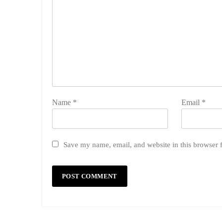
Name
*
Email
*
Save my name, email, and website in this browser 