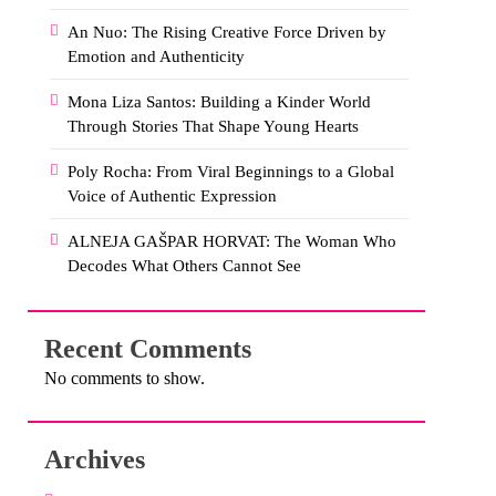
An Nuo: The Rising Creative Force Driven by
Emotion and Authenticity
Mona Liza Santos: Building a Kinder World
Through Stories That Shape Young Hearts
Poly Rocha: From Viral Beginnings to a Global
Voice of Authentic Expression
ALNEJA GAŠPAR HORVAT: The Woman Who
Decodes What Others Cannot See
Recent Comments
No comments to show.
Archives