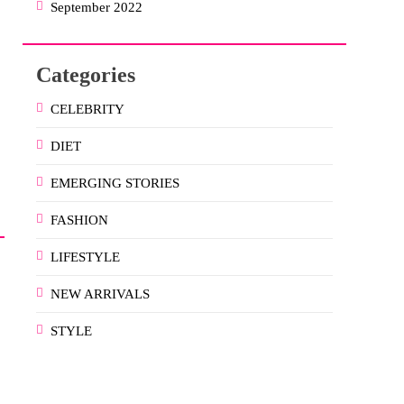
September 2022
Categories
CELEBRITY
DIET
EMERGING STORIES
FASHION
LIFESTYLE
NEW ARRIVALS
STYLE