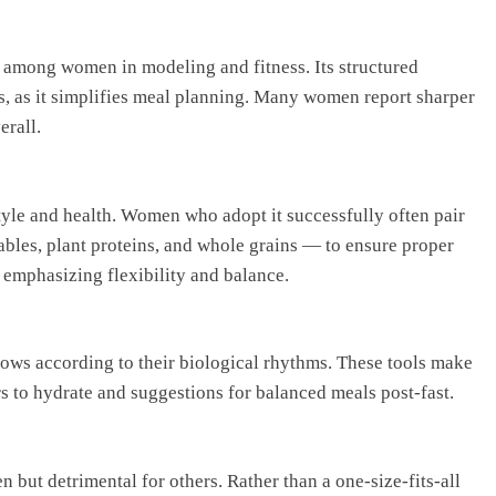
n among women in modeling and fitness. Its structured
s, as it simplifies meal planning. Many women report sharper
erall.
tyle and health. Women who adopt it successfully often pair
ables, plant proteins, and whole grains — to ensure proper
 emphasizing flexibility and balance.
ows according to their biological rhythms. These tools make
s to hydrate and suggestions for balanced meals post-fast.
 but detrimental for others. Rather than a one-size-fits-all