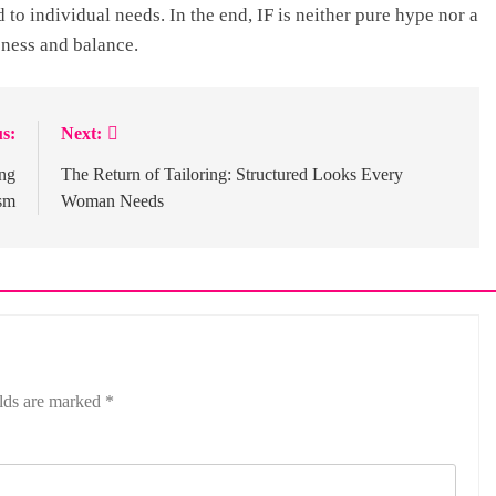
ed to individual needs. In the end, IF is neither pure hype nor a
eness and balance.
s:
Next:
ng
The Return of Tailoring: Structured Looks Every
sm
Woman Needs
elds are marked
*