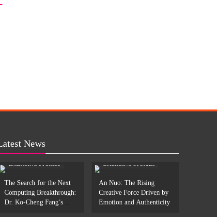
Latest News
EMERGING STORIES
EMERGING STORIES
The Search for the Next
An Nuo: The Rising
Computing Breakthrough:
Creative Force Driven by
Dr. Ko-Cheng Fang’s
Emotion and Authenticity
Work in Photonic