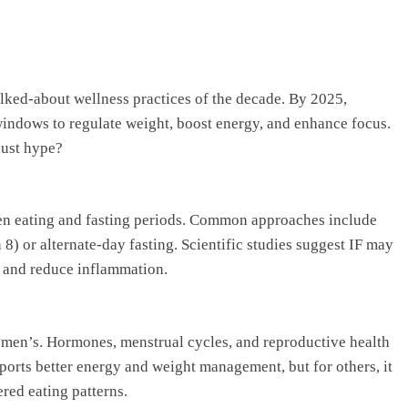
talked-about wellness practices of the decade. By 2025,
ndows to regulate weight, boost energy, and enhance focus.
just hype?
een eating and fasting periods. Common approaches include
 8) or alternate-day fasting. Scientific studies suggest IF may
r, and reduce inflammation.
men’s. Hormones, menstrual cycles, and reproductive health
ports better energy and weight management, but for others, it
red eating patterns.