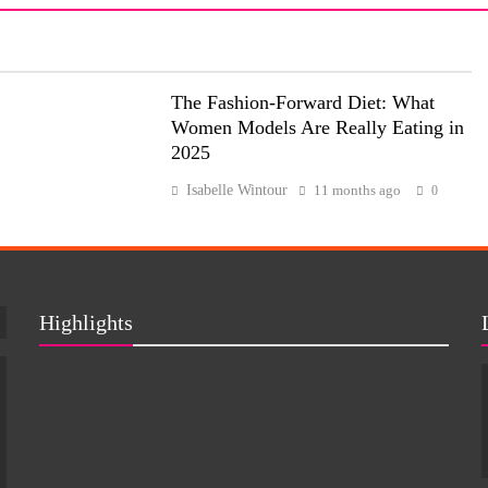
The Fashion-Forward Diet: What
Women Models Are Really Eating in
2025
Isabelle Wintour
11 months ago
0
Highlights