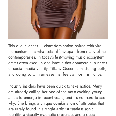
This dual success — chart domination paired with viral
momentum — is what sets Tiffany apart from many of her
contemporaries. In today’s fast-moving music ecosystem,
artists often excel in one lane: either commercial success
or social media virality. Tiffany Queen is mastering both,
and doing so with an ease that feels almost instinctive.
Industry insiders have been quick to take notice. Many
are already calling her one of the most exciting young
artists to emerge in recent years, and it’s not hard to see
why. She brings a unique combination of attributes that
are rarely found in a single artist: a fearless sonic
identity, a visually magnetic presence, and a deep