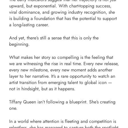
upward, but exponential. With chart-topping success,
viral dominance, and growing industry recognition, she
is building a foundation that has the potential to support
a long-lasting career.
And yet, there’s still a sense that this is only the
beginning.
What makes her story so compelling is the feeling that
we are witnessing the rise in real time. Every new release,
every new milestone, every new moment adds another
layer to her narrative. It’s a rare opportunity to watch an
artist transition from emerging talent to global icon —
not in hindsight, but as it happens.
Tiffany Queen isn’t following a blueprint. She’s creating
one.
In a world where attention is fleeting and competition is
relentless, she has managed to capture both the spotlight