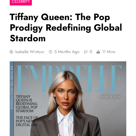
CELEBRITY
Tiffany Queen: The Pop
Prodigy Redefining Global
Stardom
Isabelle Wintour
5 Months Ago
0
11 Mins