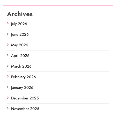
Archives
July 2026
June 2026
May 2026
April 2026
March 2026
February 2026
January 2026
December 2025
November 2025