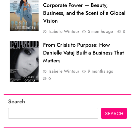
Corporate Power — Beauty,
Business, and the Scent of a Global
Vision
Isabelle Wintour
5 months ago
0
From Crisis to Purpose: How
Danielle Vataj Built a Business That
Matters
Isabelle Wintour
9 months ago
0
Search
SEARCH