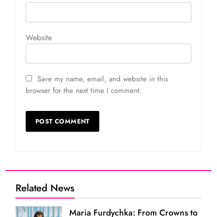
Website
Save my name, email, and website in this
browser for the next time I comment.
Related News
Maria Furdychka: From Crowns to