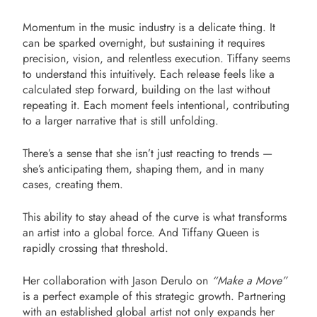
Momentum in the music industry is a delicate thing. It
can be sparked overnight, but sustaining it requires
precision, vision, and relentless execution. Tiffany seems
to understand this intuitively. Each release feels like a
calculated step forward, building on the last without
repeating it. Each moment feels intentional, contributing
to a larger narrative that is still unfolding.
There’s a sense that she isn’t just reacting to trends —
she’s anticipating them, shaping them, and in many
cases, creating them.
This ability to stay ahead of the curve is what transforms
an artist into a global force. And Tiffany Queen is
rapidly crossing that threshold.
Her collaboration with Jason Derulo on
“Make a Move”
is a perfect example of this strategic growth. Partnering
with an established global artist not only expands her