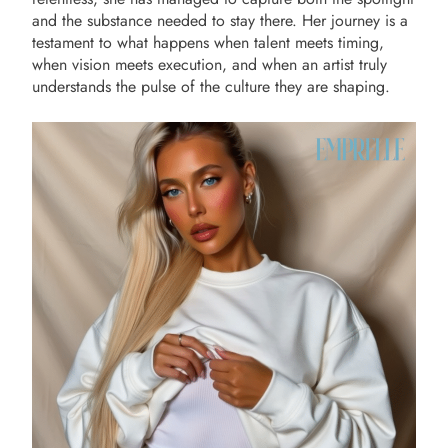
and the substance needed to stay there. Her journey is a
testament to what happens when talent meets timing,
when vision meets execution, and when an artist truly
understands the pulse of the culture they are shaping.