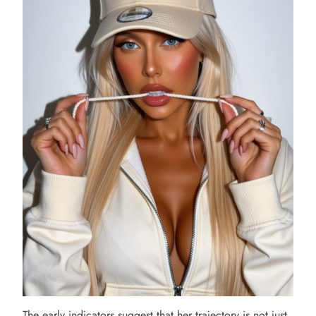
The early indicators suggest that her trajectory is not just