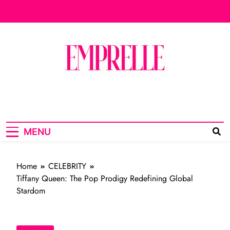
Skip
to
content
emprelle.com
MADE FOR THE QUEEN IN YOU
Live
MENU
Home
CELEBRITY
Tiffany Queen: The Pop Prodigy Redefining Global
Stardom