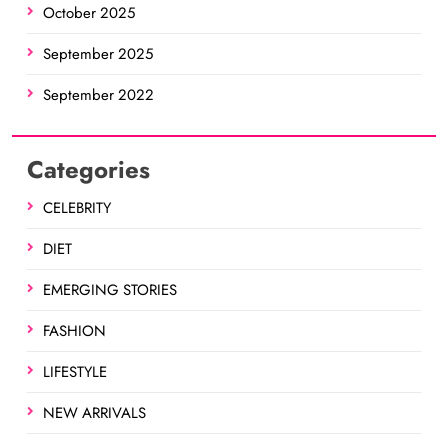
October 2025
September 2025
September 2022
Categories
CELEBRITY
DIET
EMERGING STORIES
FASHION
LIFESTYLE
NEW ARRIVALS