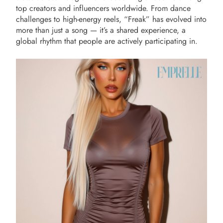
top creators and influencers worldwide. From dance
challenges to high-energy reels, “Freak” has evolved into
more than just a song — it’s a shared experience, a
global rhythm that people are actively participating in.