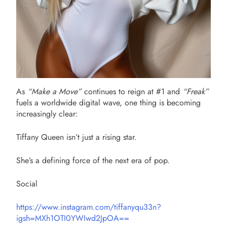
As
“Make a Move”
continues to reign at #1 and
“Freak”
fuels a worldwide digital wave, one thing is becoming
increasingly clear:
Tiffany Queen isn’t just a rising star.
She’s a defining force of the next era of pop.
Social
https://www.instagram.com/tiffanyqu33n?
igsh=MXh1OTI0YWIwd2JpOA==