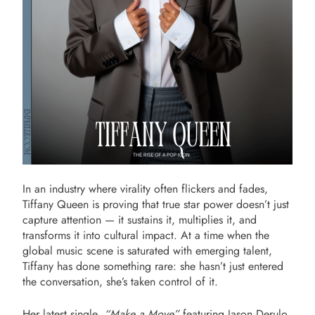
In an industry where virality often flickers and fades,
Tiffany Queen is proving that true star power doesn’t just
capture attention — it sustains it, multiplies it, and
transforms it into cultural impact. At a time when the
global music scene is saturated with emerging talent,
Tiffany has done something rare: she hasn’t just entered
the conversation, she’s taken control of it.
Her latest single,
“Make a Move”
featuring Jason Derulo,