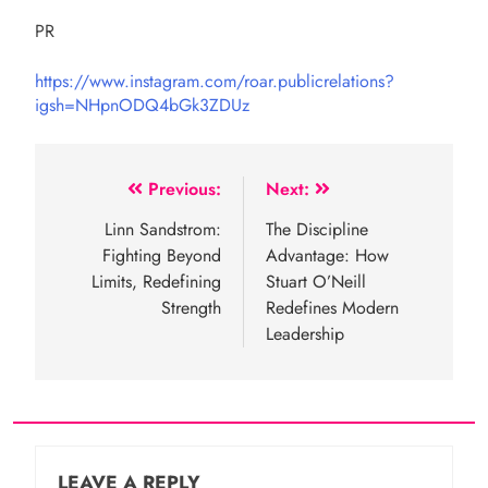
PR
https://www.instagram.com/roar.publicrelations?
igsh=NHpnODQ4bGk3ZDUz
Post
Previous:
Next:
navigation
Linn Sandstrom:
The Discipline
Fighting Beyond
Advantage: How
Limits, Redefining
Stuart O’Neill
Strength
Redefines Modern
Leadership
LEAVE A REPLY