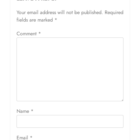
Your email address will not be published.
Required
fields are marked
*
Comment
*
Name
*
Email
*