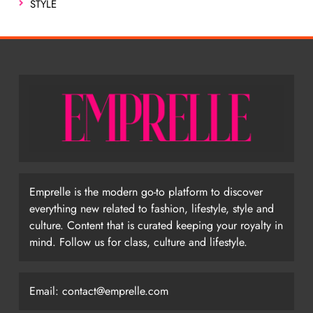
STYLE
Emprelle is the modern go-to platform to discover
everything new related to fashion, lifestyle, style and
culture. Content that is curated keeping your royalty in
mind. Follow us for class, culture and lifestyle.
Email:
contact@emprelle.com