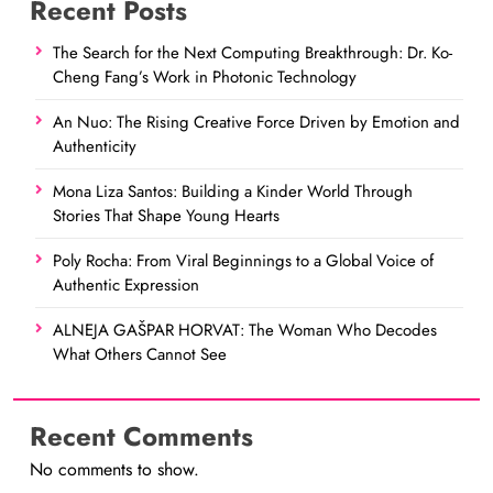
Recent Posts
The Search for the Next Computing Breakthrough: Dr. Ko-
Cheng Fang’s Work in Photonic Technology
An Nuo: The Rising Creative Force Driven by Emotion and
Authenticity
Mona Liza Santos: Building a Kinder World Through
Stories That Shape Young Hearts
Poly Rocha: From Viral Beginnings to a Global Voice of
Authentic Expression
ALNEJA GAŠPAR HORVAT: The Woman Who Decodes
What Others Cannot See
Recent Comments
No comments to show.