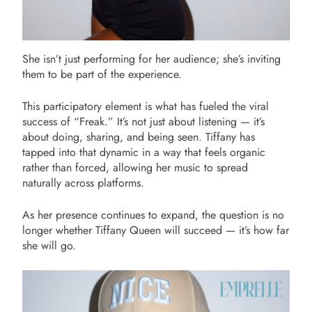
She isn’t just performing for her audience; she’s inviting
them to be part of the experience.
This participatory element is what has fueled the viral
success of “Freak.” It’s not just about listening — it’s
about doing, sharing, and being seen. Tiffany has
tapped into that dynamic in a way that feels organic
rather than forced, allowing her music to spread
naturally across platforms.
As her presence continues to expand, the question is no
longer whether Tiffany Queen will succeed — it’s how far
she will go.