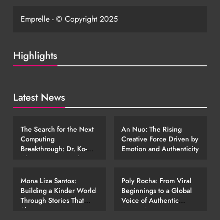
Emprelle - © Copyright 2025
Highlights
Latest News
EMERGING STORIES
EMERGING STORIES
The Search for the Next
An Nuo: The Rising
Computing
Creative Force Driven by
Breakthrough: Dr. Ko-
Emotion and Authenticity
Cheng Fang’s Work in
EMERGING STORIES
EMERGING STORIES
Photonic Technology
Mona Liza Santos:
Poly Rocha: From Viral
Building a Kinder World
Beginnings to a Global
Through Stories That
Voice of Authentic
Shape Young Hearts
Expression