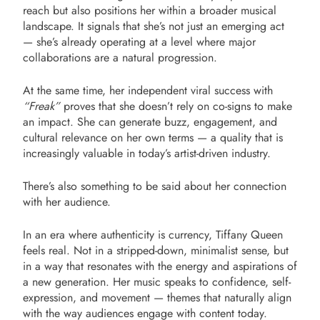
reach but also positions her within a broader musical
landscape. It signals that she’s not just an emerging act
— she’s already operating at a level where major
collaborations are a natural progression.
At the same time, her independent viral success with
“Freak”
proves that she doesn’t rely on co-signs to make
an impact. She can generate buzz, engagement, and
cultural relevance on her own terms — a quality that is
increasingly valuable in today’s artist-driven industry.
There’s also something to be said about her connection
with her audience.
In an era where authenticity is currency, Tiffany Queen
feels real. Not in a stripped-down, minimalist sense, but
in a way that resonates with the energy and aspirations of
a new generation. Her music speaks to confidence, self-
expression, and movement — themes that naturally align
with the way audiences engage with content today.