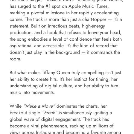
has surged to the #1 spot on Apple Music iTunes,
marking a pivotal milestone in her rapidly accelerating
career. The track is more than just a chart-topper — it’s a
statement. Built on infectious beats, high-energy
production, and a hook that refuses to leave your head,
the song embodies a level of confidence that feels both
aspirational and accessible. It’s the kind of record that
doesn’t just play in the background — it commands the
room.
But what makes Tiffany Queen truly compelling isn’t just
her ability to create hits. It’s her instinct for timing, her
understanding of digital culture, and her ability to turn
music into movements.
While
“Make a Move”
dominates the charts, her
breakout single
“Freak”
is simultaneously igniting a
global wave of digital engagement. The track has
become a viral phenomenon, racking up millions of
views across Instagram and becoming a favorite among