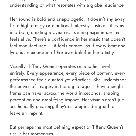
understanding of what resonates with a global audience.
Her sound is bold and unapologetic. It doesn’t shy away
from high energy or emotional intensity. Instead, it leans
into both, creating a dynamic listening experience that
feels alive. There’s a confidence in her music that doesn’t
feel manufactured — it feels earned, as if every beat and
lyric is an extension of her own belief in her artistry.
Visually, Tiffany Queen operates on another level
entirely. Every appearance, every piece of content, every
performance feels curated yet effortless. She understands
the power of imagery in the digital age — how a single
frame can travel across the world in seconds, shaping
perception and amplifying impact. Her visuals aren’t just
aesthetically pleasing; they’re strategic, designed to
leave an imprint.
But perhaps the most defining aspect of Tiffany Queen’s
rise is her momentum.